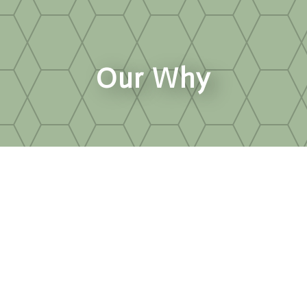
Our Why