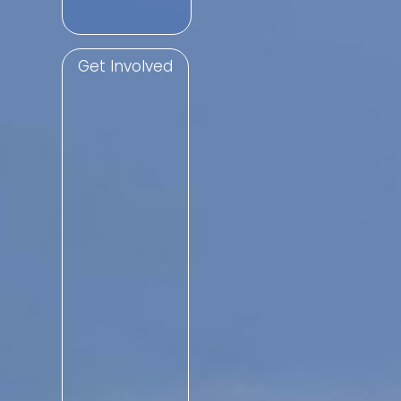
Get Involved