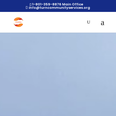
1-801-359-8876 Main Office
info@turncommunityservices.org