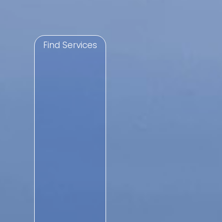
Find Services