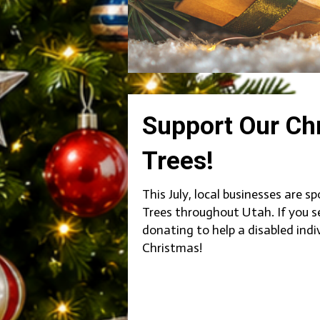
Support Our Ch
Trees!
This July, local businesses are 
Trees throughout Utah. If you s
donating to help a disabled indi
Christmas!