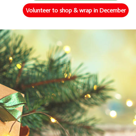
Volunteer to shop & wrap in December