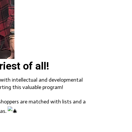
est of all!
n with intellectual and developmental
ting this valuable program!
 shoppers are matched with lists and a
mas.