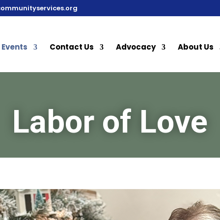
communityservices.org
Events
Contact Us
Advocacy
About Us
Labor of Love