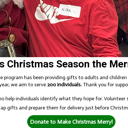
s Christmas Season the Merri
ve program has been providing gifts to adults and childre
 year, we aim to serve
200 individuals.
Thank you for suppor
o help individuals identify what they hope for. Volunteer
ap gifts and prepare them for delivery just before Christ
Donate to Make Christmas Merry!