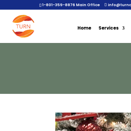
1-801-359-8876 Main Office
info@turn
Home
Services