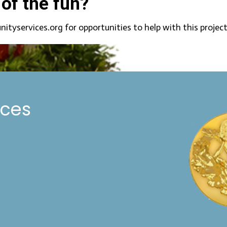
 of the fun?
services.org for opportunities to help with this project
ices