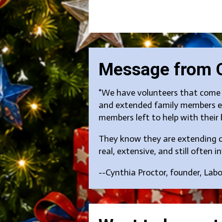
Message from 
"We have volunteers that come y
and extended family members ea
members left to help with their 
They know they are extending cr
real, extensive, and still often inv
--Cynthia Proctor, founder, Lab