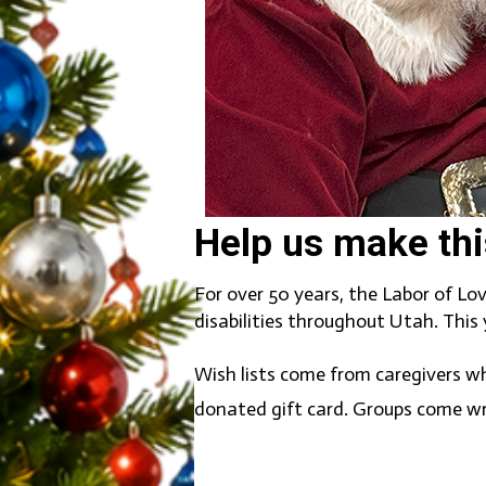
Help us make thi
For over 50 years, the Labor of Lo
disabilities throughout Utah. This
Wish lists come from caregivers wh
donated gift card. Groups come wr