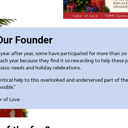
Our Founder
ear after year, some have participated for more than 20 
ch year because they find it so rewarding to help these 
basic needs and holiday celebrations.
itical help to this overlooked and underserved part of 
isible.”
or of Love