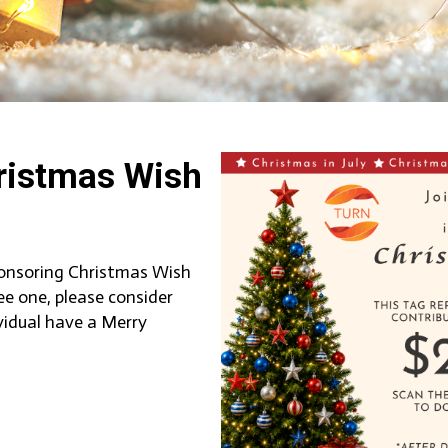
ristmas Wish
sponsoring Christmas Wish
ee one, please consider
vidual have a Merry