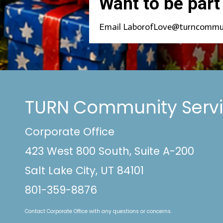
Want to be part
Email LaborofLove@turncommunity
TURN Community Serv
Corporate Office
423 West 800 South, Suite A-200
Salt Lake City, UT 84101
801-359-8876
Contact Corporate Office with any questions or concerns.