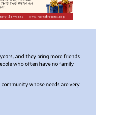
years, and they bring more friends
people who often have no family
the community whose needs are very