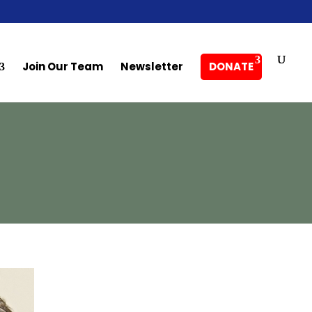
Join Our Team
Newsletter
DONATE