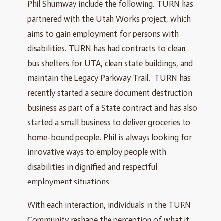
Phil Shumway include the following. TURN has
partnered with the Utah Works project, which
aims to gain employment for persons with
disabilities. TURN has had contracts to clean
bus shelters for UTA, clean state buildings, and
maintain the Legacy Parkway Trail. TURN has
recently started a secure document destruction
business as part of a State contract and has also
started a small business to deliver groceries to
home-bound people. Phil is always looking for
innovative ways to employ people with
disabilities in dignified and respectful
employment situations.
With each interaction, individuals in the TURN
Community reshape the perception of what it