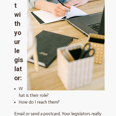
t
wi
th
yo
ur
le
gis
lat
or:
W
hat is their role?
How do I reach them?
Email or send a postcard. Your legislators really