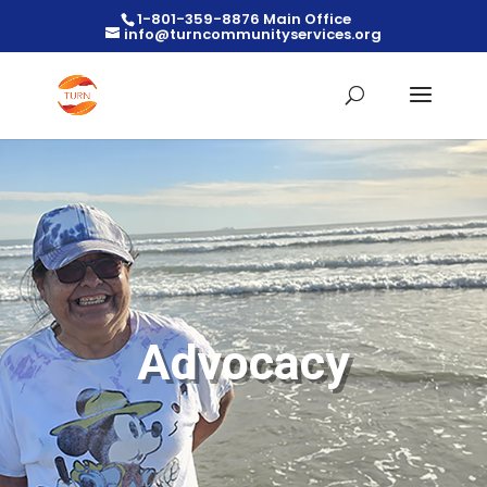
1-801-359-8876 Main Office
info@turncommunityservices.org
Advocacy