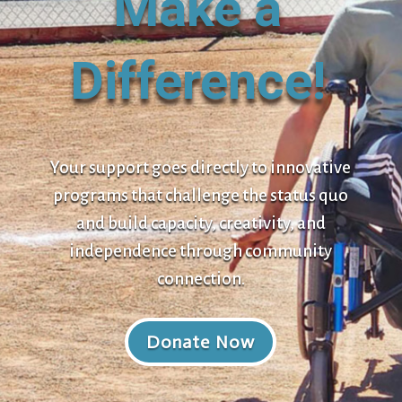
Make a
Difference!
Your support goes directly to innovative
programs that challenge the status quo
and build capacity, creativity, and
independence through community
connection.
Donate Now