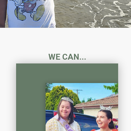
WE CAN...