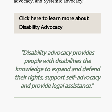
advocacy,
and Systemic advocacy.”
Click here to learn more about
Disability Advocacy
“Disability advocacy provides
people with disabilities the
knowledge to expand and defend
their rights, support
self-advocacy
and provide legal assistance.”