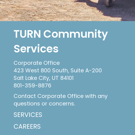
TURN Community
Services
Corporate Office
423 West 800 South, Suite A-200
Salt Lake City, UT 84101
801-359-8876
Contact Corporate Office with any
questions or concerns.
SERVICES
CAREERS