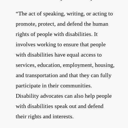
“T
he act of speaking, writing, or acting to
promote, protect, and
defend the human
rights of people with disabilities. It
involves working to ensure that
people
with disabilities have equal access to
services, education, employment,
housing,
and transportation and that they can fully
participate in their communities.
Disability advocates can also help people
with disabilities speak out and defend
their
rights and interests.