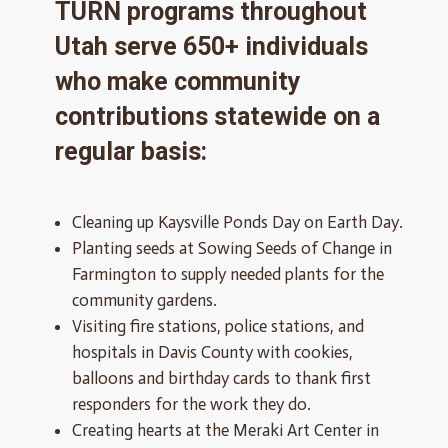
TURN programs throughout
Utah serve 650+ individuals
who make community
contributions statewide on a
regular basis:
Cleaning up Kaysville Ponds Day on Earth Day.
Planting seeds at Sowing Seeds of Change in
Farmington to supply needed plants for the
community gardens.
Visiting fire stations, police stations, and
hospitals in Davis County with cookies,
balloons and birthday cards to thank first
responders for the work they do.
Creating hearts at the Meraki Art Center in