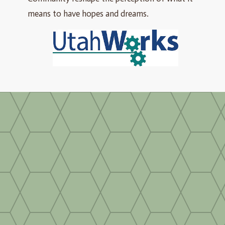
means to have hopes and dreams.