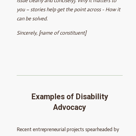
issue clearly and concisely]. Why it matters to
you – stories help get the point across - How it
can be solved.
Sincerely, [name of constituent]
Examples of Disability
Advocacy
Recent entrepreneurial projects spearheaded by