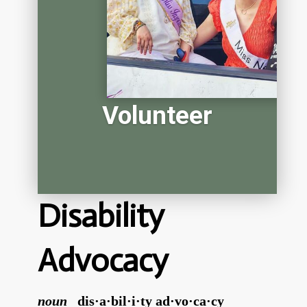
Volunteer
Disability
Advocacy
noun
dis·a·bil·i·ty ad·vo·ca·cy