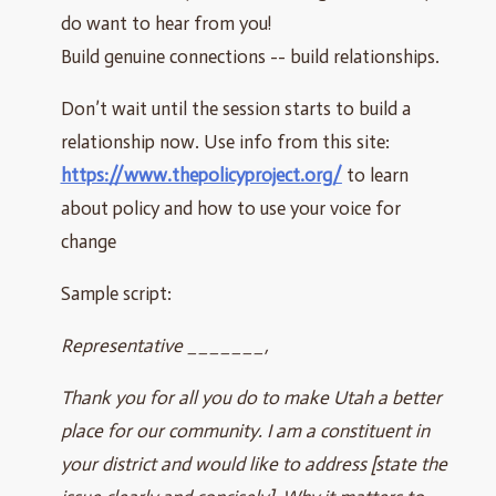
do want to hear from you!
Build genuine connections -- build relationships.
Don’t wait until the session starts to build a
relationship now. Use info from this site:
https://www.thepolicyproject.org/
to learn
about policy and how to use your voice for
change
Sample script:
Representative _______,
Thank you for all you do to make Utah a better
place for our community. I am a constituent in
your district and would like to address [state the