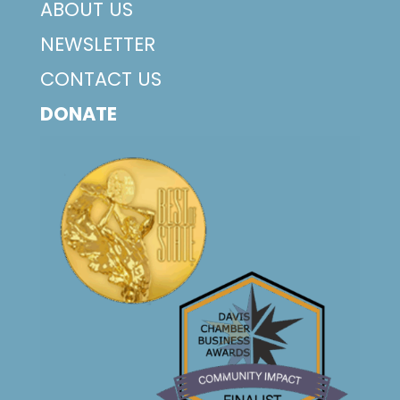
ABOUT US
NEWSLETTER
CONTACT US
DONATE