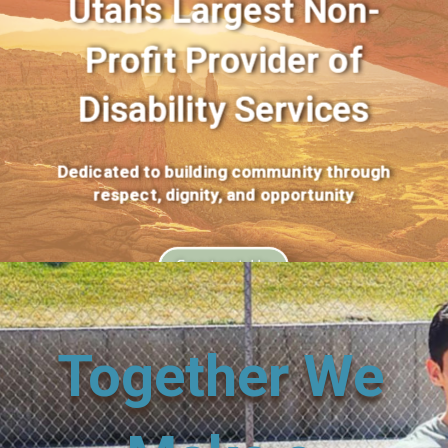
Utah's Largest Non-
Profit Provider of
Disability Services
Dedicated to building community through
respect, dignity, and opportunity
Contact Us
Together We