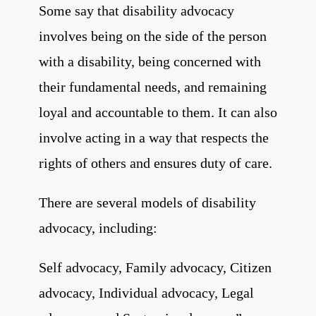
Some say that disability advocacy
involves being on the side of the person
with a
disability, being concerned with
their fundamental needs, and remaining
loyal and
accountable to them. It can also
involve acting in a way that respects the
rights of
others and ensures duty of care.
There are several models of disability
advocacy, including:
Self advocacy, Family advocacy, Citizen
advocacy, Individual advocacy, Legal