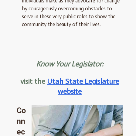
individuals make as they advocate for change
by courageously overcoming obstacles to
serve in these very public roles to show the
community the beauty of their lives.
Know Your Legislator:
visit the
Utah State Legislature
website
Co
nn
ec