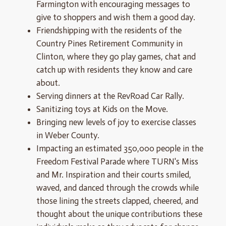
Farmington with encouraging messages to
give to shoppers and wish them a good day.
Friendshipping with the residents of the
Country Pines Retirement Community in
Clinton, where they go play games, chat and
catch up with residents they know and care
about.
Serving dinners at the RevRoad Car Rally.
Sanitizing toys at Kids on the Move.
Bringing new levels of joy to exercise classes
in Weber County.
Impacting an estimated 350,000 people in the
Freedom Festival Parade where TURN's Miss
and Mr. Inspiration and their courts smiled,
waved, and danced through the crowds while
those lining the streets clapped, cheered, and
thought about the unique contributions these